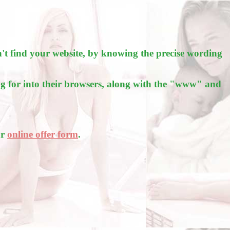
't find your website, by knowing the precise wording
g for into their browsers, along with the "www" and
ur
online offer form
.