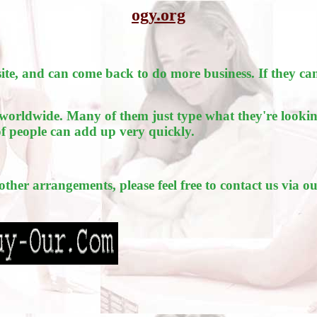
ogy.org
e, and can come back to do more business. If they can
worldwide. Many of them just type what they're lookin
of people can add up very quickly.
 other arrangements, please feel free to contact us via o