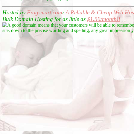
Hosted by
Frogsmart.com
:
A Reliable &
Cheap Web Host
Bulk Domain Hosting for as little as
$1.50/month!!