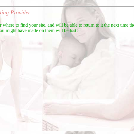
ing Provider