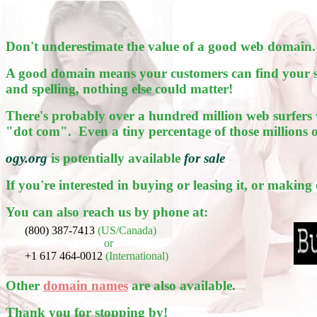
Don't underestimate the value of a good web domain.
A good domain means your customers can find your sit
and spelling, nothing else could matter!
There's probably over a hundred million web surfers 
"dot com". Even a tiny percentage of those millions 
ogy.org
is potentially available
for sale
If you're interested in buying or leasing it, or making
You can also reach us by phone at:
(800) 387-7413
(US/Canada)
or
+1 617 464-0012
(International)
Other
domain names
are also available.
Thank you for stopping by!